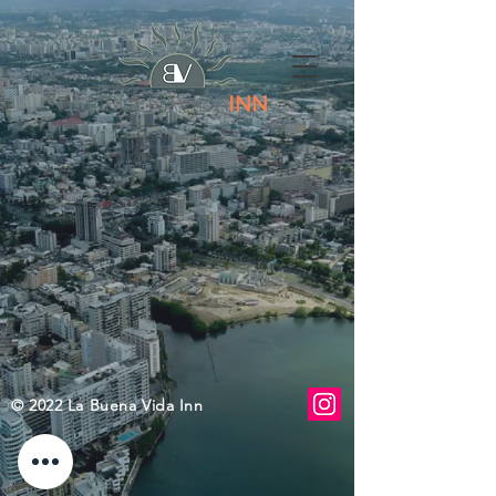
© 2022 La Buena Vida Inn