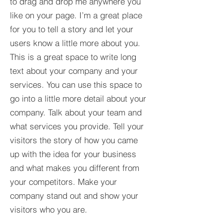
to drag and drop me anywhere you
like on your page. I’m a great place
for you to tell a story and let your
users know a little more about you.​
This is a great space to write long
text about your company and your
services. You can use this space to
go into a little more detail about your
company. Talk about your team and
what services you provide. Tell your
visitors the story of how you came
up with the idea for your business
and what makes you different from
your competitors. Make your
company stand out and show your
visitors who you are.