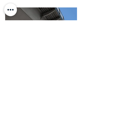
BACK TO PROJECTS
© 2022 La Buena Vida Inn