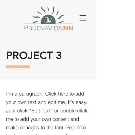
PROJECT 3
I'm a paragraph. Click here to add
your own text and edit me. It’s easy.
Just click “Edit Text” or double click
me to add your own content and
make changes to the font. Feel free